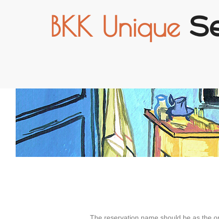
BKK Unique
S
The reservation name should be as the o