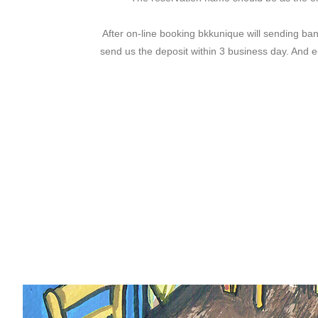
After on-line booking bkkunique will sending ban
send us the deposit within 3 business day. And 