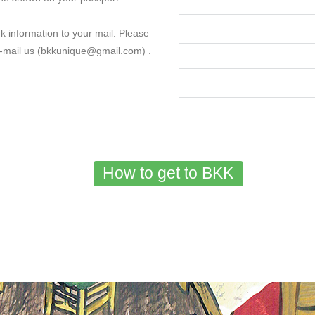
k information to your mail. Please
e-mail us (bkkunique@gmail.com) .
How to get to BKK