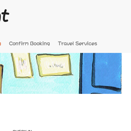
nt
g
Confirm Booking
Travel Services