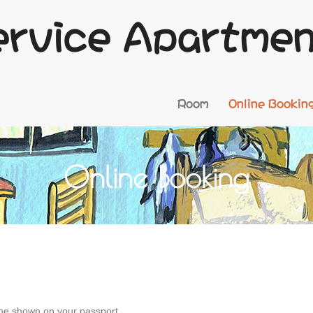
ervice Apartme
Room
Online Bookin
Online Booking
ne shown on your passport.