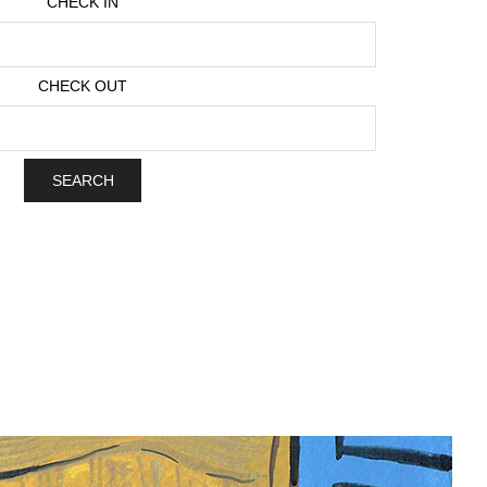
CHECK IN
CHECK OUT